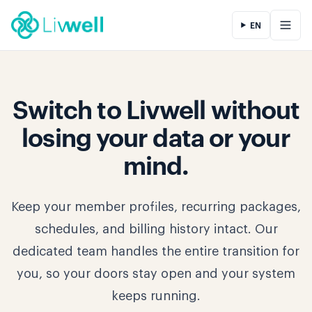
EN
Switch to Livwell without
losing your data or your
mind.
Keep your member profiles, recurring packages,
schedules, and billing history intact. Our
dedicated team handles the entire transition for
you, so your doors stay open and your system
keeps running.