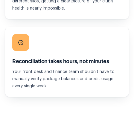
different silos, getting a clear picture of your club's
health is nearly impossible.
Reconciliation takes hours, not minutes
Your front desk and finance team shouldn't have to
manually verify package balances and credit usage
every single week.