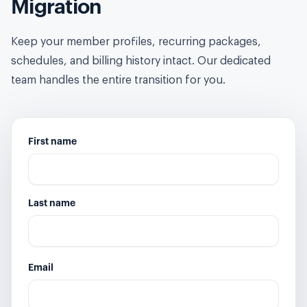
Migration
Keep your member profiles, recurring packages,
schedules, and billing history intact. Our dedicated
team handles the entire transition for you.
First name
Last name
Email