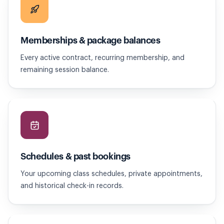
Memberships & package balances
Every active contract, recurring membership, and
remaining session balance.
Schedules & past bookings
Your upcoming class schedules, private appointments,
and historical check-in records.