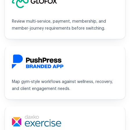
Review multi-service, payment, membership, and
member-journey requirements before switching.
PushPress
Map gym-style workflows against wellness, recovery,
and client engagement needs.
Exercise.com