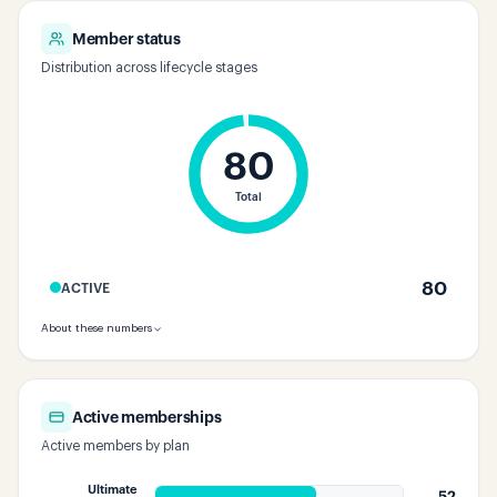
Member status
Distribution across lifecycle stages
80
Total
80
ACTIVE
About these numbers
Active memberships
Active members by plan
Ultimate
52