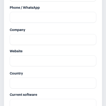
Phone / WhatsApp
Company
Website
Country
Current software