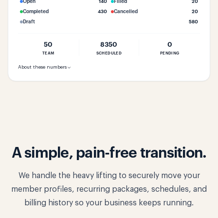
Open
140
Filled
20
Completed
430
Cancelled
20
Draft
580
50
8350
0
TEAM
SCHEDULED
PENDING
About these numbers
A simple, pain-free transition.
We handle the heavy lifting to securely move your
member profiles, recurring packages, schedules, and
billing history so your business keeps running.