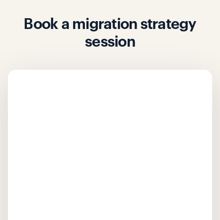
Book a migration strategy
session