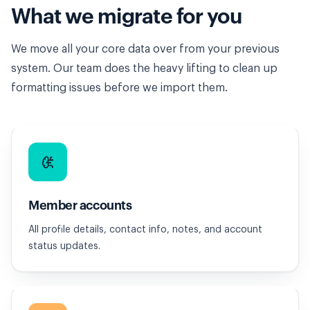
What we migrate for you
We move all your core data over from your previous
system. Our team does the heavy lifting to clean up
formatting issues before we import them.
Member accounts
All profile details, contact info, notes, and account
status updates.