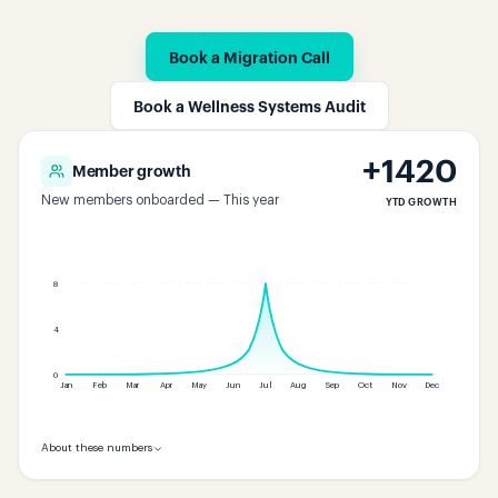
Book a Migration Call
Book a Wellness Systems Audit
+
1420
Member growth
New members onboarded — This year
YTD GROWTH
8
4
0
Jan
Feb
Mar
Apr
May
Jun
Jul
Aug
Sep
Oct
Nov
Dec
About these numbers