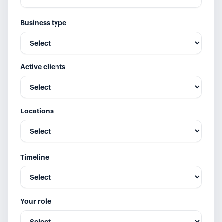
Business type
Active clients
Locations
Timeline
Your role