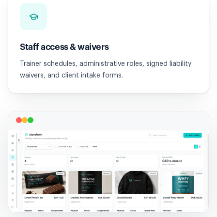
Staff access & waivers
Trainer schedules, administrative roles, signed liability
waivers, and client intake forms.