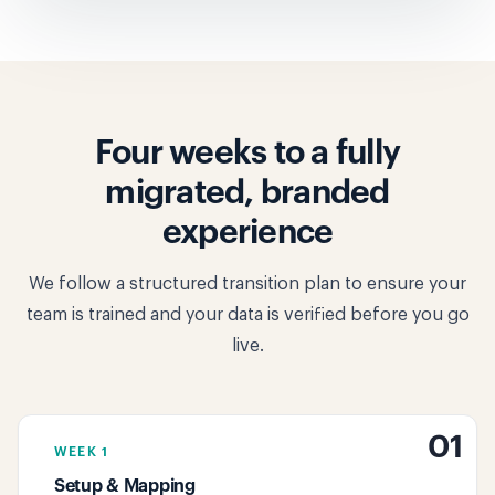
Four weeks to a fully
migrated, branded
experience
We follow a structured transition plan to ensure your
team is trained and your data is verified before you go
live.
01
WEEK 1
Setup & Mapping