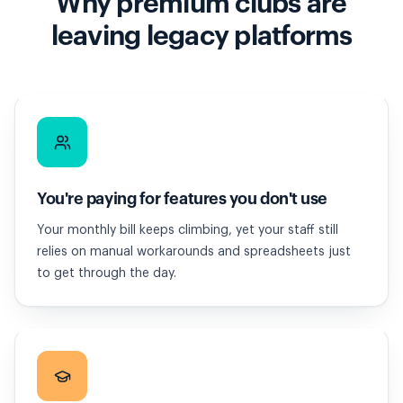
Why premium clubs are
leaving legacy platforms
You're paying for features you don't use
Your monthly bill keeps climbing, yet your staff still
relies on manual workarounds and spreadsheets just
to get through the day.