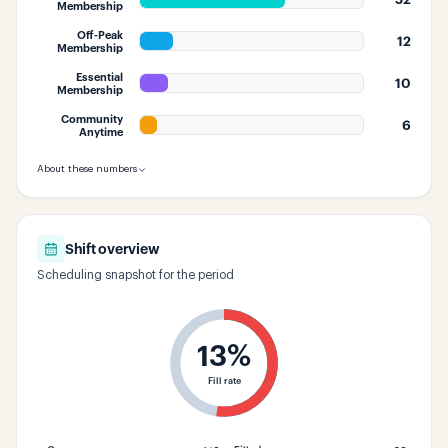
Membership
Off-Peak
12
Membership
Essential
10
Membership
Community
6
Anytime
About these numbers
Shift overview
Scheduling snapshot for the period
13
%
Fill rate