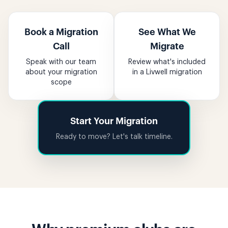
Book a Migration
See What We
Call
Migrate
Speak with our team
Review what's included
about your migration
in a Livwell migration
scope
Start Your Migration
Ready to move? Let's talk timeline.