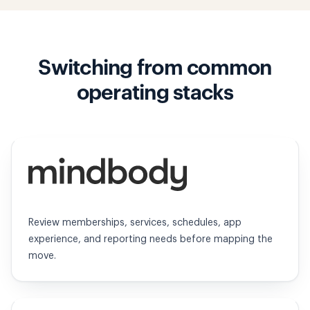
Switching from common
operating stacks
Mindbody
Review memberships, services, schedules, app
experience, and reporting needs before mapping the
move.