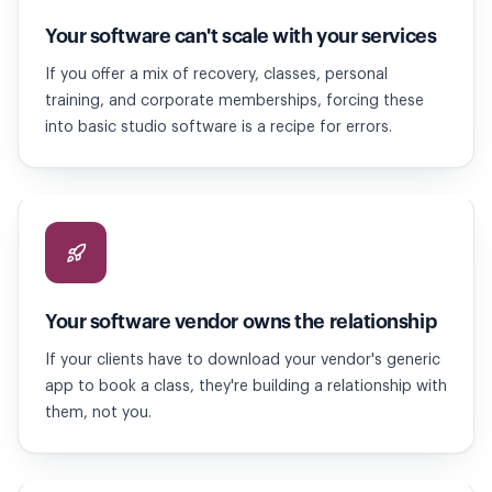
Your software can't scale with your services
If you offer a mix of recovery, classes, personal
training, and corporate memberships, forcing these
into basic studio software is a recipe for errors.
Your software vendor owns the relationship
If your clients have to download your vendor's generic
app to book a class, they're building a relationship with
them, not you.