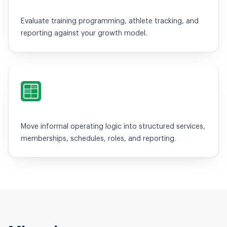
Evaluate training programming, athlete tracking, and
reporting against your growth model.
Spreadsheets / WhatsApp
Move informal operating logic into structured services,
memberships, schedules, roles, and reporting.