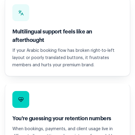
Multilingual support feels like an
afterthought
If your Arabic booking flow has broken right-to-left
layout or poorly translated buttons, it frustrates
members and hurts your premium brand.
You're guessing your retention numbers
When bookings, payments, and client usage live in