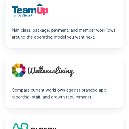
TeamUp
Plan class, package, payment, and member workflows
around the operating model you want next.
WellnessLiving
Compare current workflows against branded app,
reporting, staff, and growth requirements.
Glofox / ABC