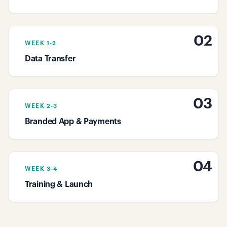
02
WEEK 1-2
Data Transfer
03
WEEK 2-3
Branded App & Payments
04
WEEK 3-4
Training & Launch