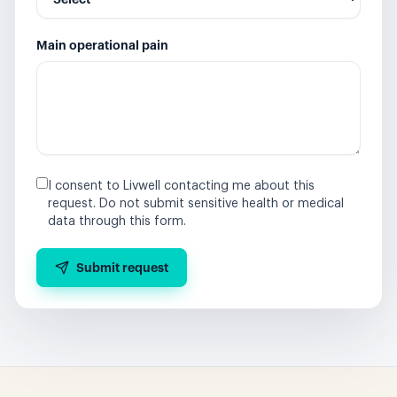
Main operational pain
I consent to Livwell contacting me about this
request. Do not submit sensitive health or medical
data through this form.
Submit request