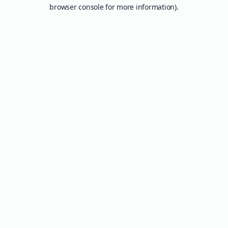
browser console for more information).