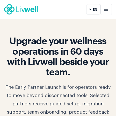
EN
Upgrade your wellness
operations in 60 days
with Livwell beside your
team.
The Early Partner Launch is for operators ready
to move beyond disconnected tools. Selected
partners receive guided setup, migration
support, team onboarding, product feedback