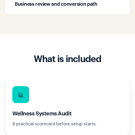
Business review and conversion path
What is included
Wellness Systems Audit
A practical scorecard before setup starts.