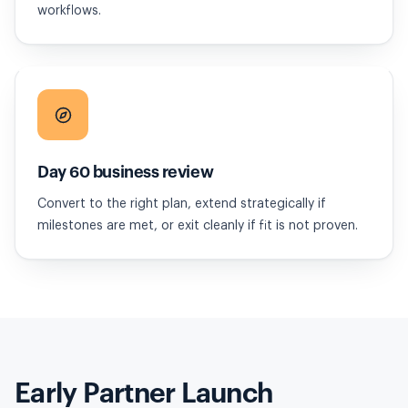
workflows.
Day 60 business review
Convert to the right plan, extend strategically if
milestones are met, or exit cleanly if fit is not proven.
Early Partner Launch