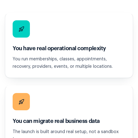
You have real operational complexity
You run memberships, classes, appointments,
recovery, providers, events, or multiple locations.
You can migrate real business data
The launch is built around real setup, not a sandbox