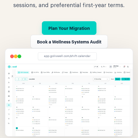
sessions, and preferential first-year terms.
Plan Your Migration
Book a Wellness Systems Audit
app.golivwell.com/shift-calendar