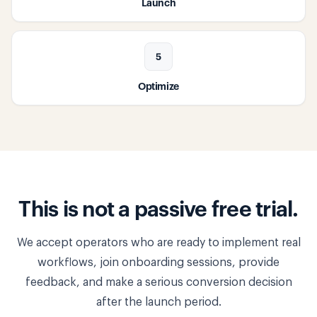
Launch
5
Optimize
This is not a passive free trial.
We accept operators who are ready to implement real
workflows, join onboarding sessions, provide
feedback, and make a serious conversion decision
after the launch period.