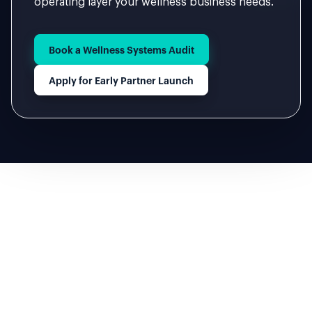
operating layer your wellness business needs.
Book a Wellness Systems Audit
Apply for Early Partner Launch