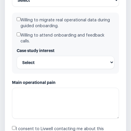
Willing to migrate real operational data during
guided onboarding.
Willing to attend onboarding and feedback
calls.
Case study interest
Main operational pain
I consent to Livwell contacting me about this