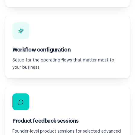
Workflow configuration
Setup for the operating flows that matter most to
your business.
Product feedback sessions
Founder-level product sessions for selected advanced