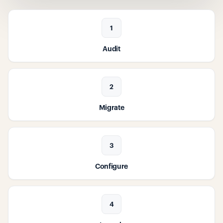
1
Audit
2
Migrate
3
Configure
4