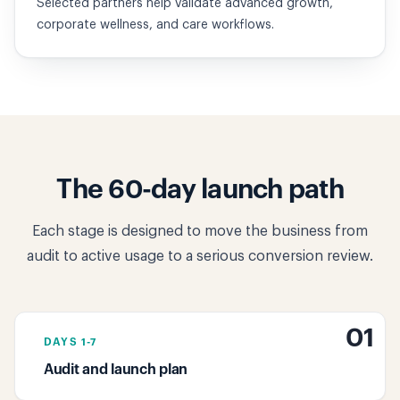
Selected partners help validate advanced growth,
corporate wellness, and care workflows.
The 60-day launch path
Each stage is designed to move the business from
audit to active usage to a serious conversion review.
01
DAYS 1-7
Audit and launch plan