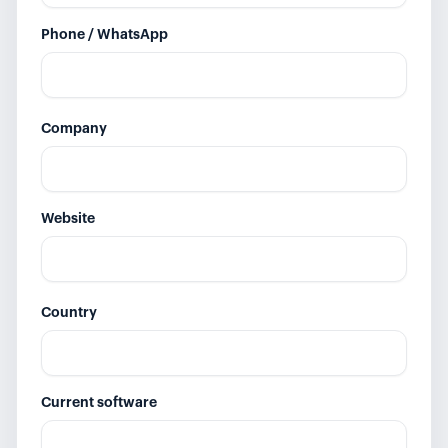
Phone / WhatsApp
Company
Website
Country
Current software