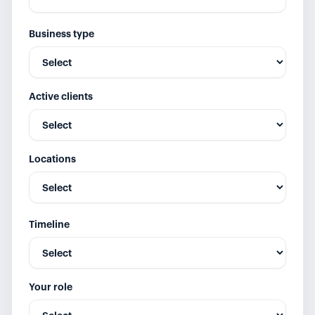
Business type
Active clients
Locations
Timeline
Your role