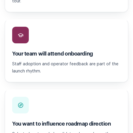
tour.
Your team will attend onboarding
Staff adoption and operator feedback are part of the
launch rhythm.
You want to influence roadmap direction