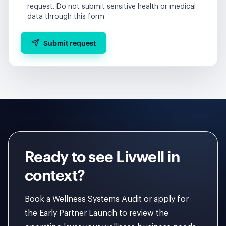
request. Do not submit sensitive health or medical
data through this form.
Submit request
Ready to see Livwell in
context?
Book a Wellness Systems Audit or apply for
the Early Partner Launch to review the