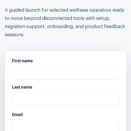
A guided launch for selected wellness operators ready
to move beyond disconnected tools with setup,
migration support, onboarding, and product feedback
sessions.
First name
Last name
Email