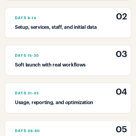
02
DAYS 8-14
Setup, services, staff, and initial data
03
DAYS 15-30
Soft launch with real workflows
04
DAYS 31-45
Usage, reporting, and optimization
05
DAYS 46-60