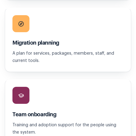
Migration planning
A plan for services, packages, members, staff, and
current tools.
Team onboarding
Training and adoption support for the people using
the system.